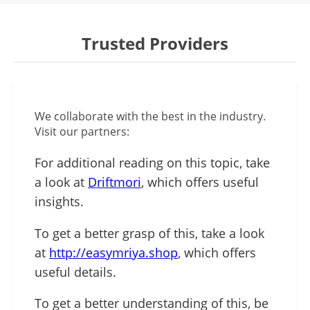
Trusted Providers
We collaborate with the best in the industry.
Visit our partners:
For additional reading on this topic, take
a look at
Driftmori
, which offers useful
insights.
To get a better grasp of this, take a look
at
http://easymriya.shop
, which offers
useful details.
To get a better understanding of this, be