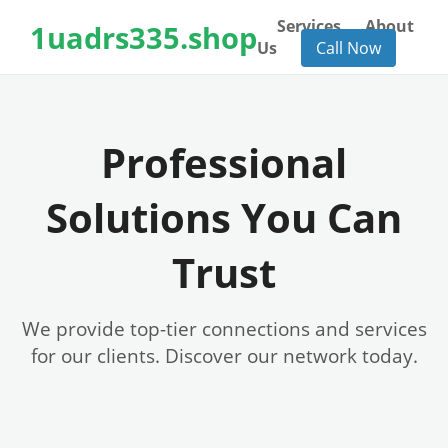
Services
About
1uadrs335.shop
Us
Call Now
Professional
Solutions You Can
Trust
We provide top-tier connections and services
for our clients. Discover our network today.